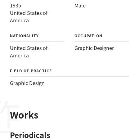
1935
Male
United States of
America
NATIONALITY
OCCUPATION
United States of
Graphic Designer
America
FIELD OF PRACTICE
Graphic Design
作品
Works
Periodicals