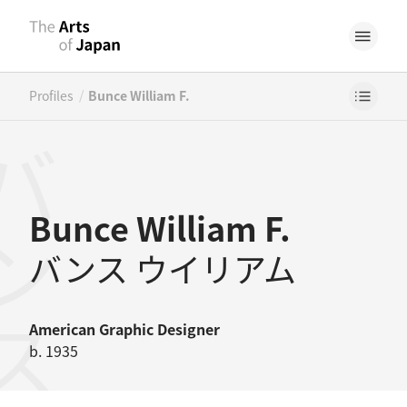
/
Profiles
Bunce William F.
Bunce William F.
バンス ウイリアム
American
Graphic Designer
b. 1935