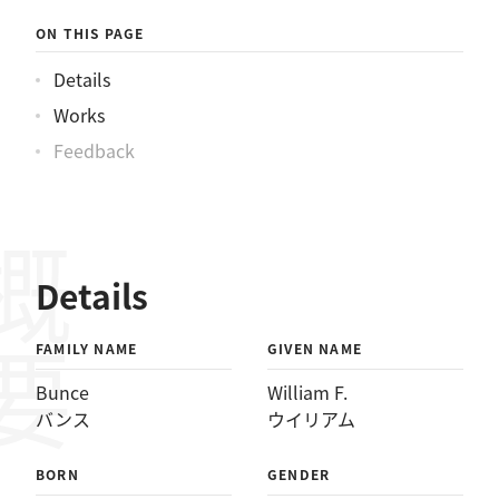
ウイリアム
ON THIS PAGE
Details
Works
Feedback
概要
Details
FAMILY NAME
GIVEN NAME
Bunce
William F.
バンス
ウイリアム
BORN
GENDER