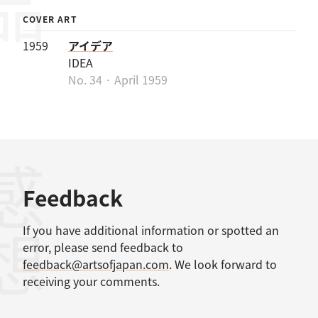
COVER ART
1959
アイデア
IDEA
No. 34 · April 1959
感想
Feedback
If you have additional information or spotted an
error, please send feedback to
feedback@artsofjapan.com
. We look forward to
receiving your comments.