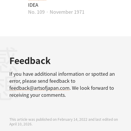
IDEA
No. 109 · November 1971
感想
Feedback
If you have additional information or spotted an
error, please send feedback to
feedback@artsofjapan.com
. We look forward to
receiving your comments.
This article was published on February 14, 2022 and last edited on
April 10, 2026.