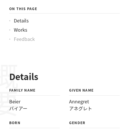
ーアネグレト
ON THIS PAGE
Details
Works
Feedback
概要
Details
FAMILY NAME
GIVEN NAME
Beier
Annegret
バイアー
アネグレト
BORN
GENDER