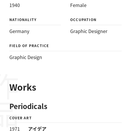
1940
Female
NATIONALITY
OCCUPATION
Germany
Graphic Designer
FIELD OF PRACTICE
Graphic Design
作品
Works
Periodicals
COVER ART
1971
アイデア