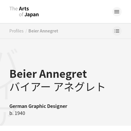
/
Profiles
Beier Annegret
Beier Annegret
バイアー アネグレト
German
Graphic Designer
b. 1940