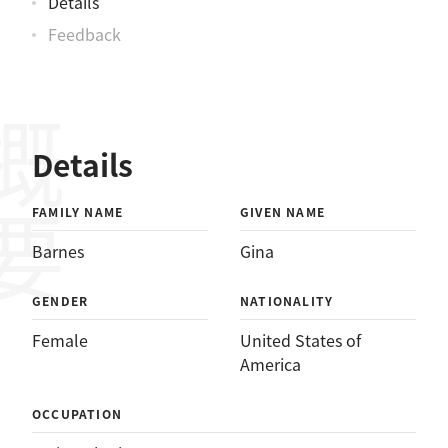
Details
Feedback
概要
Details
FAMILY NAME
GIVEN NAME
Barnes
Gina
GENDER
NATIONALITY
Female
United States of
America
OCCUPATION