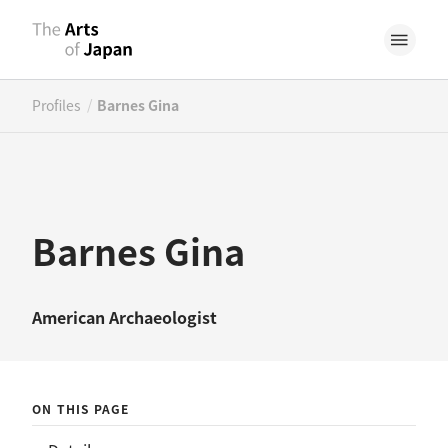
/
Profiles
Barnes Gina
Barnes Gina
American
Archaeologist
ON THIS PAGE