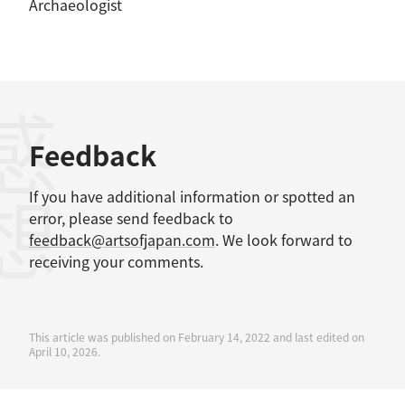
Archaeologist
感想
Feedback
If you have additional information or spotted an
error, please send feedback to
feedback@artsofjapan.com
. We look forward to
receiving your comments.
This article was published on February 14, 2022 and last edited on
April 10, 2026.