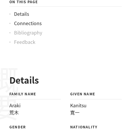
ON THIS PAGE
Details
Connections
Bibliography
Feedback
概要
Details
FAMILY NAME
GIVEN NAME
Araki
Kanitsu
荒木
寛一
GENDER
NATIONALITY