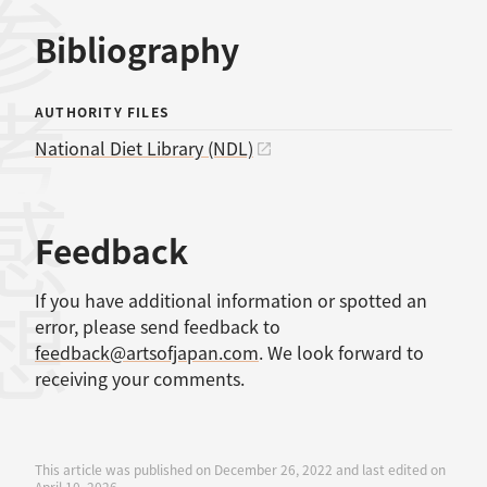
考文献
Bibliography
AUTHORITY FILES
National Diet Library (NDL)
感想
Feedback
If you have additional information or spotted an
error, please send feedback to
feedback@artsofjapan.com
. We look forward to
receiving your comments.
This article was published on December 26, 2022 and last edited on
April 10, 2026.