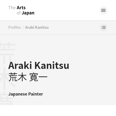
/
Profiles
Araki Kanitsu
木寛一
Araki Kanitsu
荒木 寛一
Japanese
Painter