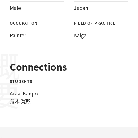
Male
Japan
OCCUPATION
FIELD OF PRACTICE
Painter
Kaiga
概要
Connections
STUDENTS
Araki Kanpo
荒木 寛畝