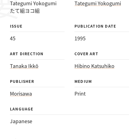
Tategumi Yokogumi
Tategumi Yokogumi
たて組ヨコ組
ISSUE
PUBLICATION DATE
45
1995
ART DIRECTION
COVER ART
Tanaka Ikkō
Hibino Katsuhiko
PUBLISHER
MEDIUM
Morisawa
Print
LANGUAGE
Japanese