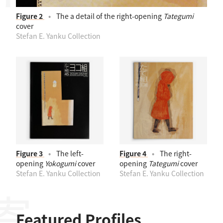
Figure 2
The a detail of the right-opening
Tategumi
cover
Stefan E. Yanku Collection
Figure 3
The left-
Figure 4
The right-
opening
Yokogumi
cover
opening
Tategumi
cover
Stefan E. Yanku Collection
Stefan E. Yanku Collection
Featured Profiles