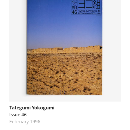
Tategumi Yokogumi
Issue 46
February 1996