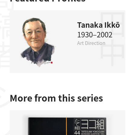
稿者
田中一光
Tanaka Ikkō
1930–2002
Art Direction
More from this series