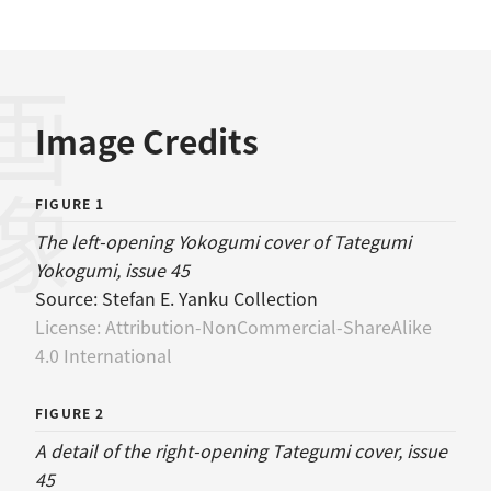
画像
Image Credits
FIGURE 1
The left-opening Yokogumi cover of Tategumi
Yokogumi, issue 45
Source:
Stefan E. Yanku Collection
License:
Attribution-NonCommercial-ShareAlike
4.0 International
FIGURE 2
A detail of the right-opening Tategumi cover, issue
45