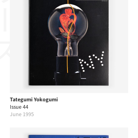
リーズ
Tategumi Yokogumi
Issue 44
June 1995