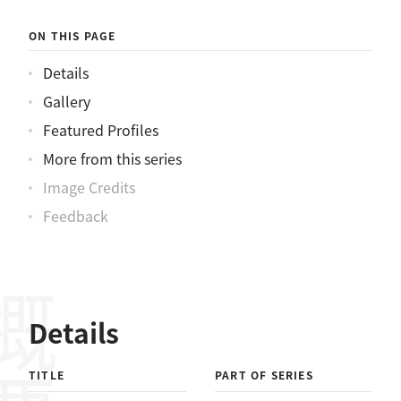
ON THIS PAGE
Details
Gallery
Featured Profiles
More from this series
Image Credits
Feedback
概要
Details
TITLE
PART OF SERIES