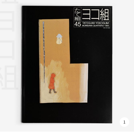
組ヨコ組
1