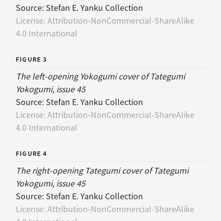
Source:
Stefan E. Yanku Collection
License:
Attribution-NonCommercial-ShareAlike
4.0 International
FIGURE 3
The left-opening Yokogumi cover of Tategumi
Yokogumi, issue 45
Source:
Stefan E. Yanku Collection
License:
Attribution-NonCommercial-ShareAlike
4.0 International
FIGURE 4
The right-opening Tategumi cover of Tategumi
Yokogumi, issue 45
Source:
Stefan E. Yanku Collection
License:
Attribution-NonCommercial-ShareAlike