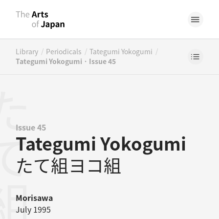
/
/
/
Library
Periodicals
Tategumi Yokogumi
Tategumi Yokogumi · Issue 45
Issue 45
Tategumi Yokogumi
たて組ヨコ組
Morisawa
July 1995