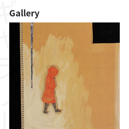
ャラリー
Gallery