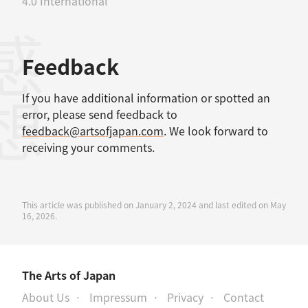
4.0 International
感想
Feedback
If you have additional information or spotted an
error, please send feedback to
feedback@artsofjapan.com
. We look forward to
receiving your comments.
This article was published on January 2, 2024 and last edited on May
16, 2026.
The Arts of Japan
About Us
Impressum
Privacy
Contact