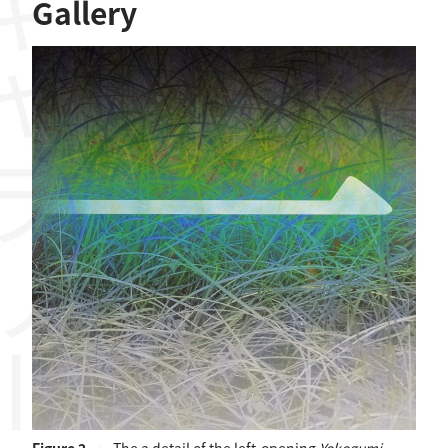
ャラリー
Gallery