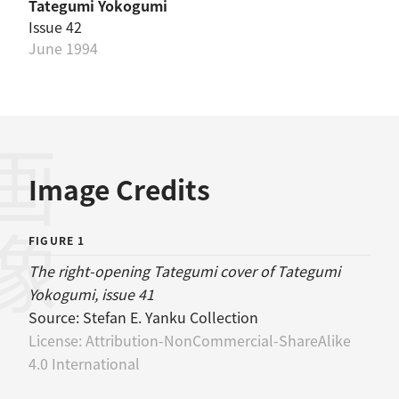
Tategumi Yokogumi
Issue 42
June 1994
画像
Image Credits
FIGURE 1
The right-opening Tategumi cover of Tategumi
Yokogumi, issue 41
Source:
Stefan E. Yanku Collection
License:
Attribution-NonCommercial-ShareAlike
4.0 International