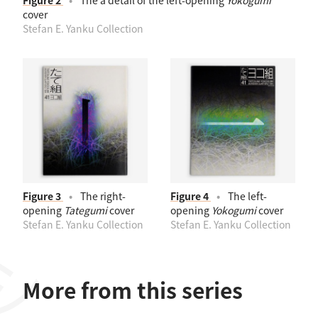
Figure 2
The a detail of the left-opening
Yokogumi
cover
Stefan E. Yanku Collection
Figure 3
The right-
Figure 4
The left-
opening
Tategumi
cover
opening
Yokogumi
cover
Stefan E. Yanku Collection
Stefan E. Yanku Collection
More from this series