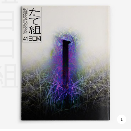
組ヨコ組
1