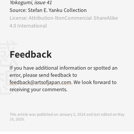
Yokogumi, issue 41
Source:
Stefan E. Yanku Collection
License:
Attribution-NonCommercial-ShareAlike
4.0 International
感想
Feedback
If you have additional information or spotted an
error, please send feedback to
feedback@artsofjapan.com
. We look forward to
receiving your comments.
This article was published on January 2, 2024 and last edited on May
16, 2026.