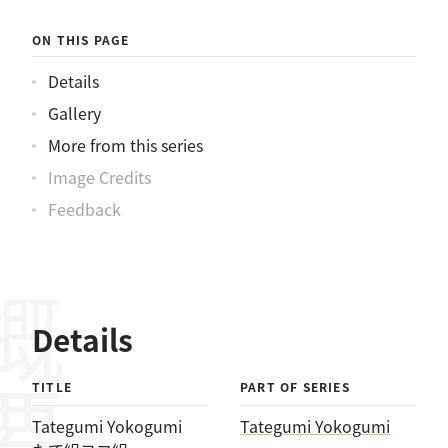
ON THIS PAGE
Details
Gallery
More from this series
Image Credits
Feedback
概要
Details
TITLE
PART OF SERIES
Tategumi Yokogumi
Tategumi Yokogumi