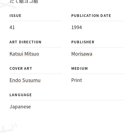
たて組ヨコ組
ISSUE
PUBLICATION DATE
41
1994
ART DIRECTION
PUBLISHER
Katsui Mitsuo
Morisawa
COVER ART
MEDIUM
Endo Susumu
Print
LANGUAGE
Japanese