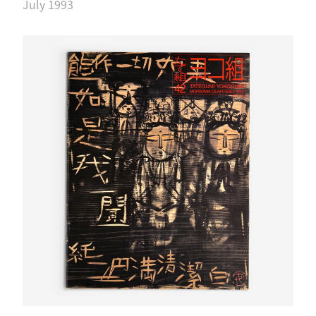
July 1993