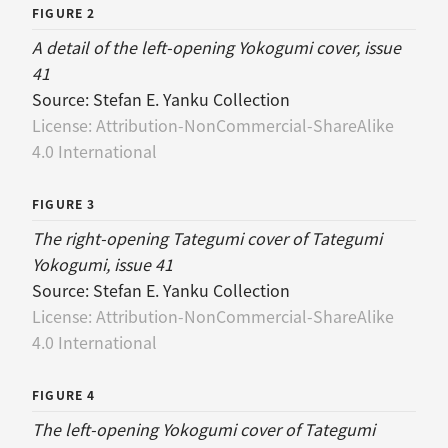
FIGURE 2
A detail of the left-opening Yokogumi cover, issue
41
Source:
Stefan E. Yanku Collection
License:
Attribution-NonCommercial-ShareAlike
4.0 International
FIGURE 3
The right-opening Tategumi cover of Tategumi
Yokogumi, issue 41
Source:
Stefan E. Yanku Collection
License:
Attribution-NonCommercial-ShareAlike
4.0 International
FIGURE 4
The left-opening Yokogumi cover of Tategumi