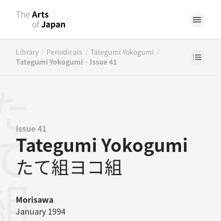
/
/
/
Library
Periodicals
Tategumi Yokogumi
Tategumi Yokogumi · Issue 41
Issue 41
Tategumi Yokogumi
たて組ヨコ組
Morisawa
January 1994