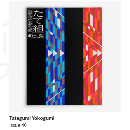
リーズ
Tategumi Yokogumi
Issue 40