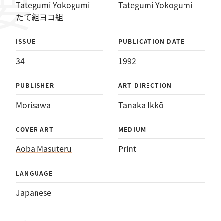
Tategumi Yokogumi
Tategumi Yokogumi
たて組ヨコ組
ISSUE
PUBLICATION DATE
34
1992
PUBLISHER
ART DIRECTION
Morisawa
Tanaka Ikkō
COVER ART
MEDIUM
Aoba Masuteru
Print
LANGUAGE
Japanese