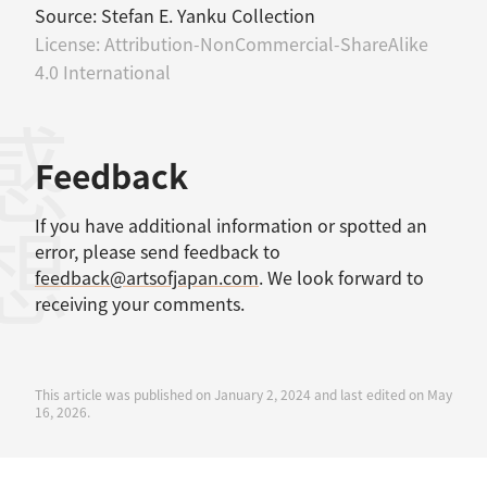
Source:
Stefan E. Yanku Collection
License:
Attribution-NonCommercial-ShareAlike
4.0 International
感想
Feedback
If you have additional information or spotted an
error, please send feedback to
feedback@artsofjapan.com
. We look forward to
receiving your comments.
This article was published on January 2, 2024 and last edited on May
16, 2026.