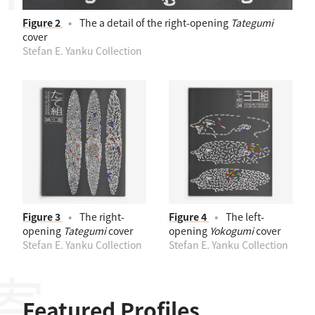
Figure 2
The a detail of the right-opening
Tategumi
cover
Stefan E. Yanku Collection
Figure 3
The right-
Figure 4
The left-
opening
Tategumi
cover
opening
Yokogumi
cover
Stefan E. Yanku Collection
Stefan E. Yanku Collection
Featured Profiles