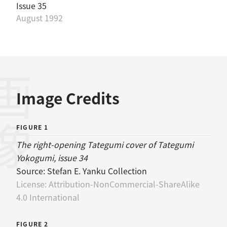
Issue 35
August 1992
画像
Image Credits
FIGURE 1
The right-opening Tategumi cover of Tategumi
Yokogumi, issue 34
Source:
Stefan E. Yanku Collection
License:
Attribution-NonCommercial-ShareAlike
4.0 International
FIGURE 2