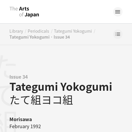
/
/
/
Library
Periodicals
Tategumi Yokogumi
Tategumi Yokogumi · Issue 34
Issue 34
Tategumi Yokogumi
たて組ヨコ組
Morisawa
February 1992