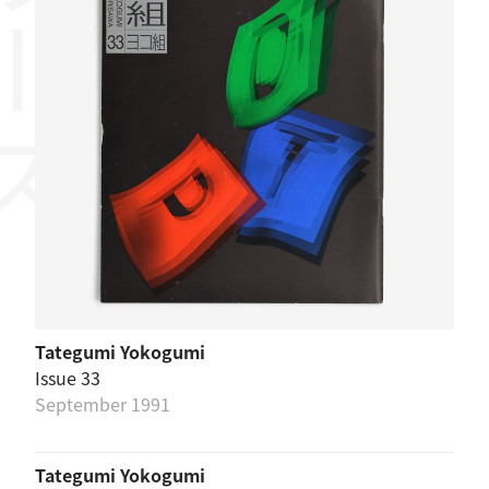
リーズ
Tategumi Yokogumi
Issue 33
September 1991
Tategumi Yokogumi