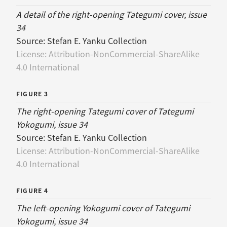
A detail of the right-opening Tategumi cover, issue
34
Source:
Stefan E. Yanku Collection
License:
Attribution-NonCommercial-ShareAlike
4.0 International
FIGURE 3
The right-opening Tategumi cover of Tategumi
Yokogumi, issue 34
Source:
Stefan E. Yanku Collection
License:
Attribution-NonCommercial-ShareAlike
4.0 International
FIGURE 4
The left-opening Yokogumi cover of Tategumi
Yokogumi, issue 34