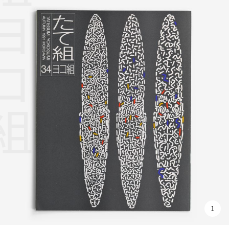
組ヨコ組
1