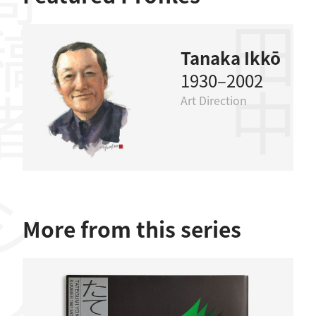
稿者
田中一光
Tanaka Ikkō
1930–2002
Art Direction
More from this series