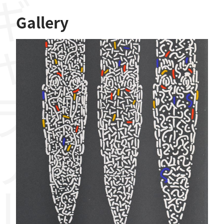
ャラリー
Gallery