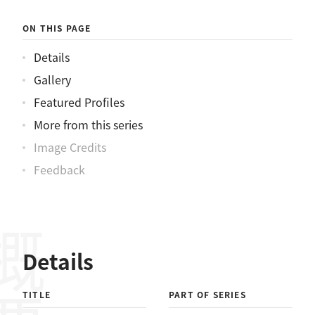
ON THIS PAGE
Details
Gallery
Featured Profiles
More from this series
Image Credits
Feedback
概要
Details
TITLE
PART OF SERIES