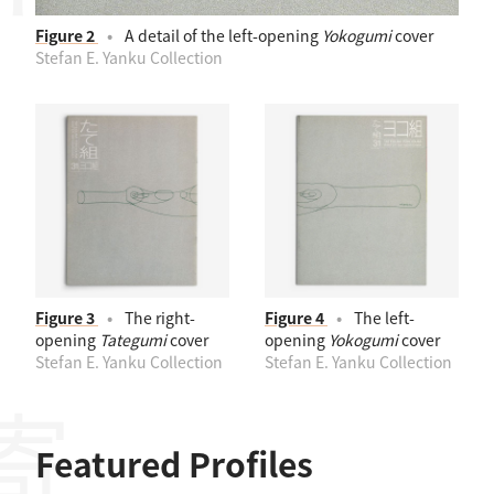
Figure 2
A detail of the left-opening
Yokogumi
cover
Stefan E. Yanku Collection
Figure 3
The right-
Figure 4
The left-
opening
Tategumi
cover
opening
Yokogumi
cover
Stefan E. Yanku Collection
Stefan E. Yanku Collection
Featured Profiles