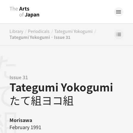
/
/
/
Library
Periodicals
Tategumi Yokogumi
Tategumi Yokogumi · Issue 31
Issue 31
Tategumi Yokogumi
たて組ヨコ組
Morisawa
February 1991