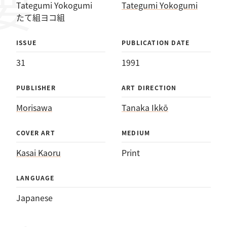
Tategumi Yokogumi
Tategumi Yokogumi
たて組ヨコ組
ISSUE
PUBLICATION DATE
31
1991
PUBLISHER
ART DIRECTION
Morisawa
Tanaka Ikkō
COVER ART
MEDIUM
Kasai Kaoru
Print
LANGUAGE
Japanese