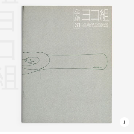
組ヨコ組
1