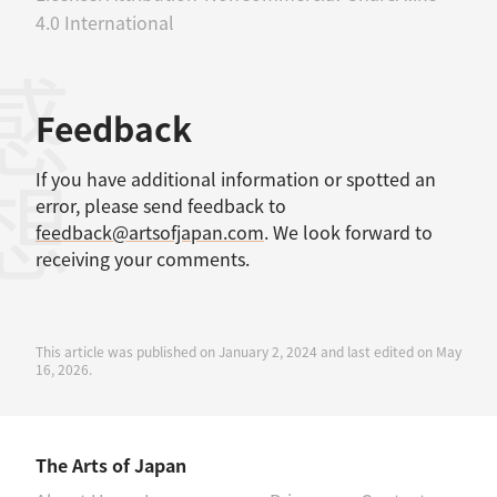
4.0 International
感想
Feedback
If you have additional information or spotted an
error, please send feedback to
feedback@artsofjapan.com
. We look forward to
receiving your comments.
This article was published on January 2, 2024 and last edited on May
16, 2026.
The Arts of Japan