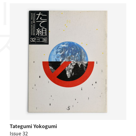
Tategumi Yokogumi
Issue 32