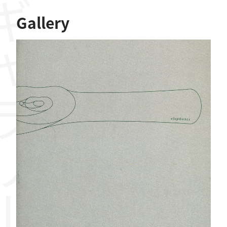
ャラリー
Gallery