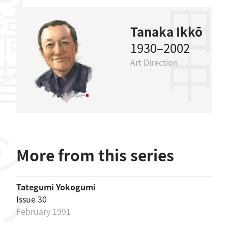
稿者
田中一光
Tanaka Ikkō
1930–2002
Art Direction
リーズ
More from this series
Tategumi Yokogumi
Issue 30
February 1991