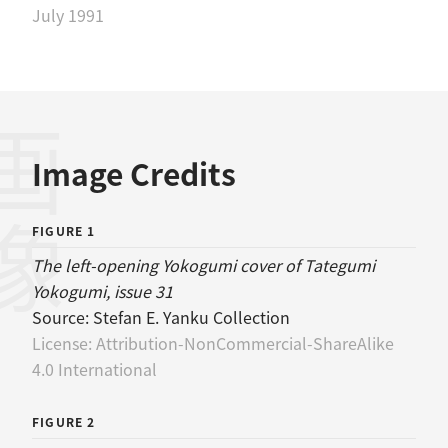
July 1991
画像
Image Credits
FIGURE 1
The left-opening Yokogumi cover of Tategumi
Yokogumi, issue 31
Source:
Stefan E. Yanku Collection
License:
Attribution-NonCommercial-ShareAlike
4.0 International
FIGURE 2