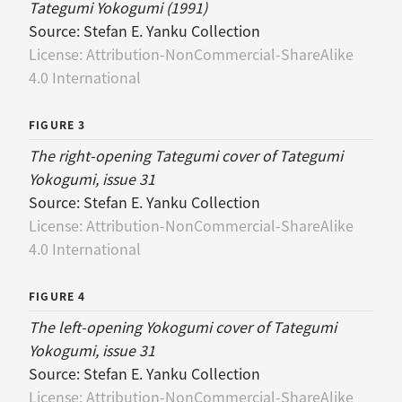
Tategumi Yokogumi (1991)
Source:
Stefan E. Yanku Collection
License:
Attribution-NonCommercial-ShareAlike
4.0 International
FIGURE 3
The right-opening Tategumi cover of Tategumi
Yokogumi, issue 31
Source:
Stefan E. Yanku Collection
License:
Attribution-NonCommercial-ShareAlike
4.0 International
FIGURE 4
The left-opening Yokogumi cover of Tategumi
Yokogumi, issue 31
Source:
Stefan E. Yanku Collection
License:
Attribution-NonCommercial-ShareAlike