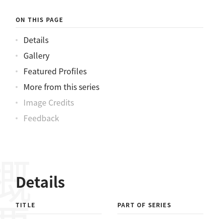
ON THIS PAGE
Details
Gallery
Featured Profiles
More from this series
Image Credits
Feedback
概要
Details
TITLE
PART OF SERIES