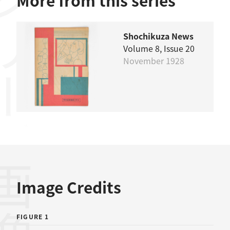
リーズ
More from this series
Shochikuza News
Volume 8, Issue 20
November 1928
画像
Image Credits
FIGURE 1