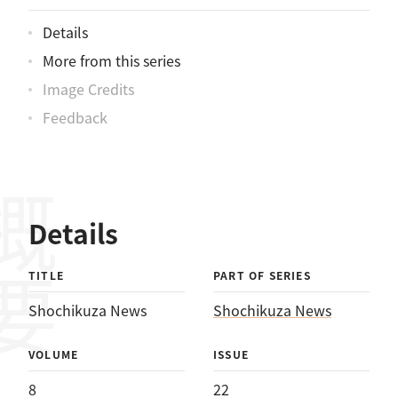
Details
More from this series
Image Credits
Feedback
概要
Details
TITLE
PART OF SERIES
Shochikuza News
Shochikuza News
VOLUME
ISSUE
8
22