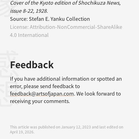
Cover of the Kyoto edition of Shochikuza News,
issue 8-22, 1928.
Source:
Stefan E. Yanku Collection
License:
Attribution-NonCommercial-ShareAlike
4.0 International
感想
Feedback
If you have additional information or spotted an
error, please send feedback to
feedback@artsofjapan.com
. We look forward to
receiving your comments.
This article was published on January 12, 2023 and last edited on
April 19, 2026.