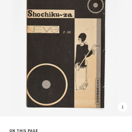
1
ON THIS PAGE