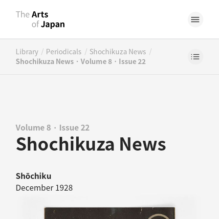
/
/
/
Library
Periodicals
Shochikuza News
Shochikuza News · Volume 8 · Issue 22
Volume 8 · Issue 22
Shochikuza News
Shōchiku
December 1928