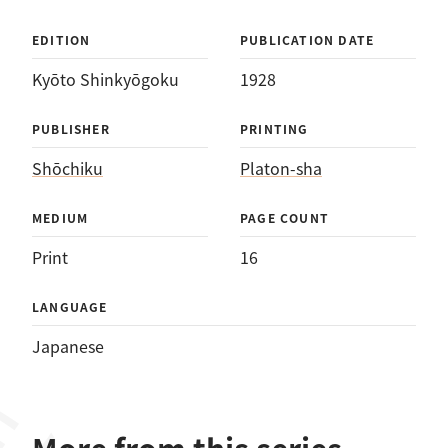
EDITION
PUBLICATION DATE
Kyōto Shinkyōgoku
1928
PUBLISHER
PRINTING
Shōchiku
Platon-sha
MEDIUM
PAGE COUNT
Print
16
LANGUAGE
Japanese