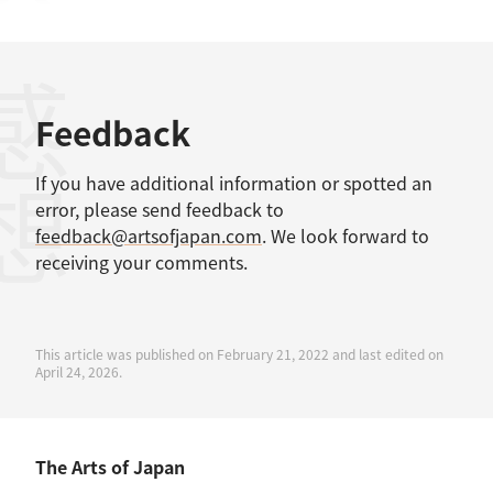
感想
Feedback
If you have additional information or spotted an
error, please send feedback to
feedback@artsofjapan.com
. We look forward to
receiving your comments.
This article was published on February 21, 2022 and last edited on
April 24, 2026.
The Arts of Japan