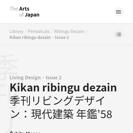
/
/
/
Library
Periodicals
Ribingu Dezain
Kikan ribingu dezain · Issue 2
Living Design · Issue 2
Kikan ribingu dezain
季刊リビングデザイ
ン：現代建築 年鑑'58