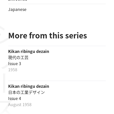
Japanese
リーズ
More from this series
Kikan ribingu dezain
現代の工芸
Issue 3
1958
Kikan ribingu dezain
日本の工業デザイン
Issue 4
August 1958