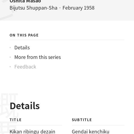
Ōshita Masao
Bijutsu Shuppan-Sha · February 1958
ON THIS PAGE
Details
More from this series
Feedback
概要
Details
TITLE
SUBTITLE
Kikan ribingu dezain
Gendai kenchiku