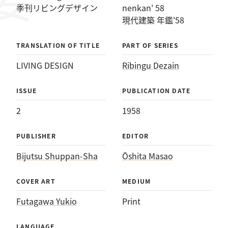
イン：現代建築 年鑑'58
季刊リビングデザイン
nenkan' 58
現代建築 年鑑'58
TRANSLATION OF TITLE
PART OF SERIES
LIVING DESIGN
Ribingu Dezain
ISSUE
PUBLICATION DATE
2
1958
PUBLISHER
EDITOR
Bijutsu Shuppan-Sha
Ōshita Masao
COVER ART
MEDIUM
Futagawa Yukio
Print
LANGUAGE