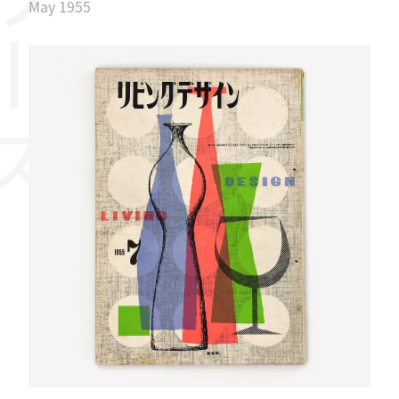
リーズ
May 1955