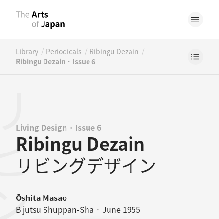
/
/
/
Library
Periodicals
Ribingu Dezain
Ribingu Dezain · Issue 6
Living Design · Issue 6
Ribingu Dezain
リビングデザイン
Ōshita Masao
Bijutsu Shuppan-Sha · June 1955