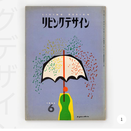
グデザイン
1