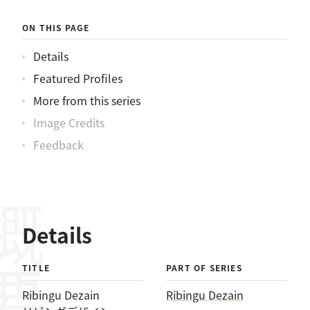
ON THIS PAGE
Details
Featured Profiles
More from this series
Image Credits
Feedback
概要
Details
TITLE
PART OF SERIES
Ribingu Dezain
Ribingu Dezain