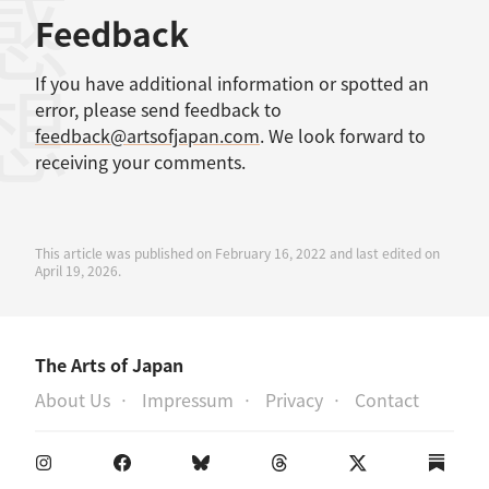
感想
Feedback
If you have additional information or spotted an
error, please send feedback to
feedback@artsofjapan.com
. We look forward to
receiving your comments.
This article was published on February 16, 2022 and last edited on
April 19, 2026.
The Arts of Japan
About Us
Impressum
Privacy
Contact