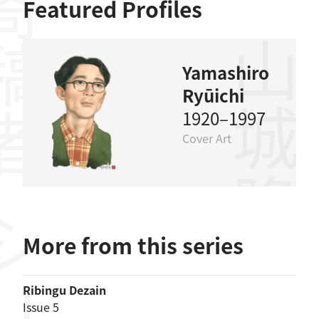
稿者
Featured Profiles
山城隆一
Yamashiro
Ryūichi
1920–1997
Cover Art
More from this series
Ribingu Dezain
Issue 5