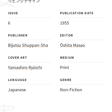
リビングデザイン
ISSUE
PUBLICATION DATE
6
1955
PUBLISHER
EDITOR
Bijutsu Shuppan-Sha
Ōshita Masao
COVER ART
MEDIUM
Yamashiro Ryūichi
Print
LANGUAGE
GENRE
Japanese
Non-Fiction