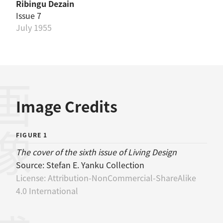
Ribingu Dezain
Issue 7
July 1955
画像
Image Credits
FIGURE 1
The cover of the sixth issue of Living Design
Source:
Stefan E. Yanku Collection
License:
Attribution-NonCommercial-ShareAlike
4.0 International