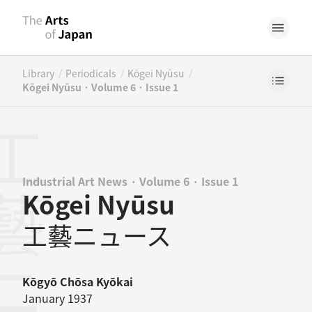
/
/
/
Library
Periodicals
Kōgei Nyūsu
Kōgei Nyūsu · Volume 6 · Issue 1
Industrial Art News · Volume 6 · Issue 1
Kōgei Nyūsu
工藝ニュース
Kōgyō Chōsa Kyōkai
January 1937