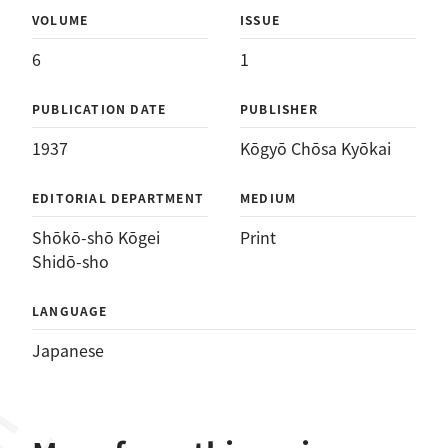
VOLUME
ISSUE
6
1
PUBLICATION DATE
PUBLISHER
1937
Kōgyō Chōsa Kyōkai
EDITORIAL DEPARTMENT
MEDIUM
Shōkō-shō Kōgei
Print
Shidō-sho
LANGUAGE
Japanese