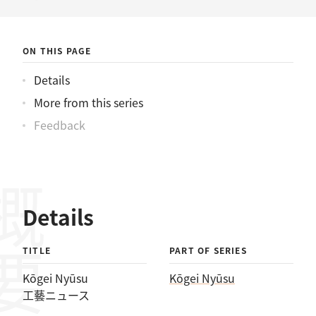
ニュース
ON THIS PAGE
Details
More from this series
Feedback
概要
Details
TITLE
PART OF SERIES
Kōgei Nyūsu
Kōgei Nyūsu
工藝ニュース