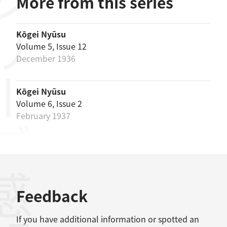
リーズ
More from this series
Kōgei Nyūsu
Volume 5, Issue 12
December 1936
Kōgei Nyūsu
Volume 6, Issue 2
February 1937
感想
Feedback
If you have additional information or spotted an