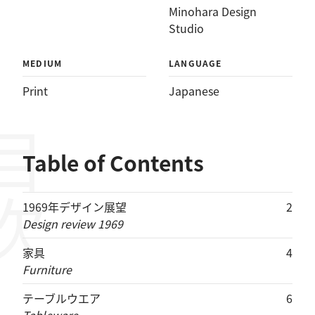
Minohara Design
Studio
MEDIUM
LANGUAGE
Print
Japanese
目次
Table of Contents
1969年デザイン展望
2
Design review 1969
家具
4
Furniture
テーブルウエア
6