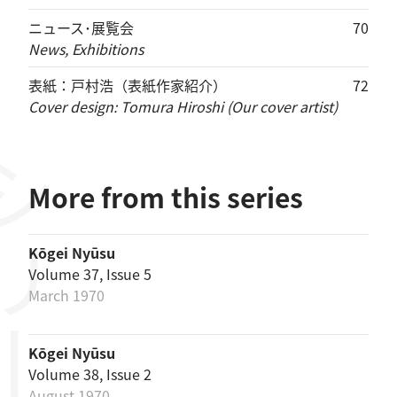
ニュース･展覧会
70
News, Exhibitions
表紙：戸村浩（表紙作家紹介）
72
Cover design: Tomura Hiroshi (Our cover artist)
リーズ
More from this series
Kōgei Nyūsu
Volume 37, Issue 5
March 1970
Kōgei Nyūsu
Volume 38, Issue 2
August 1970