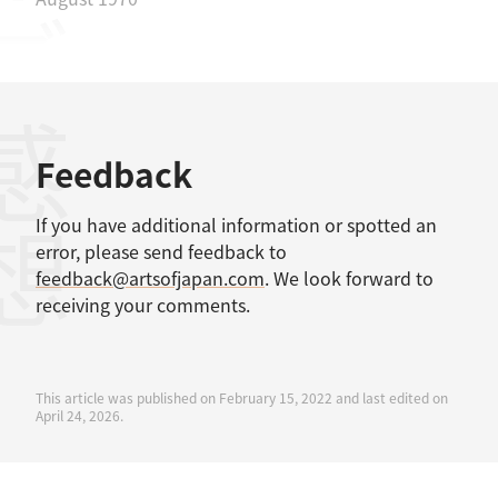
感想
Feedback
If you have additional information or spotted an
error, please send feedback to
feedback@artsofjapan.com
. We look forward to
receiving your comments.
This article was published on February 15, 2022 and last edited on
April 24, 2026.