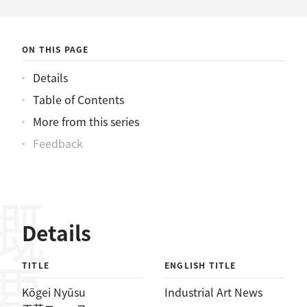
ニュース
ON THIS PAGE
Details
Table of Contents
More from this series
Feedback
概要
Details
TITLE
ENGLISH TITLE
Kōgei Nyūsu
Industrial Art News