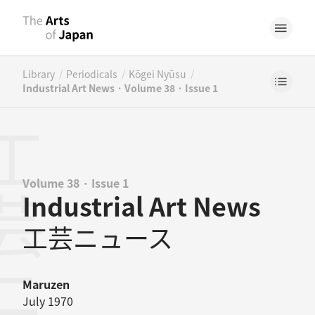
/
/
/
Library
Periodicals
Kōgei Nyūsu
Industrial Art News · Volume 38 · Issue 1
Volume 38 · Issue 1
Industrial Art News
工芸ニュース
Maruzen
July 1970