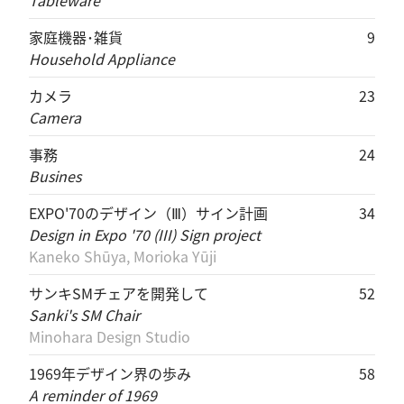
Tableware
家庭機器･雑貨
9
Household Appliance
カメラ
23
Camera
事務
24
Busines
EXPO'70のデザイン（Ⅲ）サイン計画
34
Design in Expo '70 (III) Sign project
Kaneko Shūya, Morioka Yūji
サンキSMチェアを開発して
52
Sanki's SM Chair
Minohara Design Studio
1969年デザイン界の歩み
58
A reminder of 1969