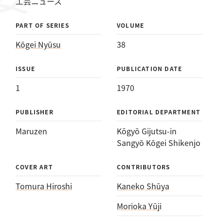
工芸ニュース
PART OF SERIES
VOLUME
Kōgei Nyūsu
38
ISSUE
PUBLICATION DATE
1
1970
PUBLISHER
EDITORIAL DEPARTMENT
Maruzen
Kōgyō Gijutsu-in
Sangyō Kōgei Shikenjo
COVER ART
CONTRIBUTORS
Tomura Hiroshi
Kaneko Shūya
Morioka Yūji