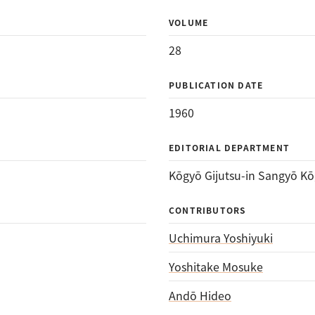
VOLUME
28
PUBLICATION DATE
1960
EDITORIAL DEPARTMENT
Kōgyō Gijutsu-in Sangyō Kō
CONTRIBUTORS
Uchimura Yoshiyuki
Yoshitake Mosuke
Andō Hideo