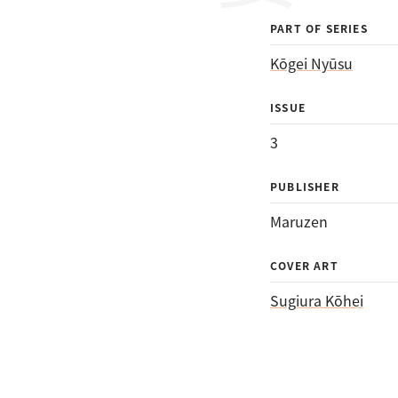
PART OF SERIES
Kōgei Nyūsu
ISSUE
3
PUBLISHER
Maruzen
COVER ART
Sugiura Kōhei