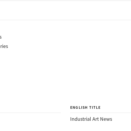
s
ries
ENGLISH TITLE
Industrial Art News