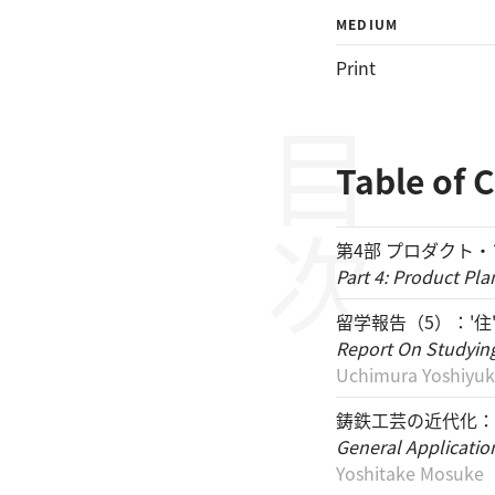
MEDIUM
Print
目次
Table of 
第4部 プロダクト
Part 4: Product Pla
留学報告（5）：'住
Report On Studying 
Uchimura Yoshiyuk
鋳鉄工芸の近代化：
General Application
Yoshitake Mosuke