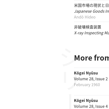
米国市場の現状と日
Japanese Goods In
Andō Hideo
非破壊検査装置
X-ray Inspecting M
シリーズ
More from
Kōgei Nyūsu
Volume 28, Issue 2
February 1960
Kōgei Nyūsu
Volume 28, Issue 4