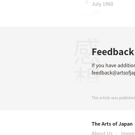
July 1960
感想
Feedback
If you have additio
feedback@artsofj
This article was published
The Arts of Japan
About Us
Impr