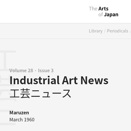
/
Library
Periodicals
ニュース
Volume 28 · Issue 3
Industrial Art News
工芸ニュース
Maruzen
March 1960