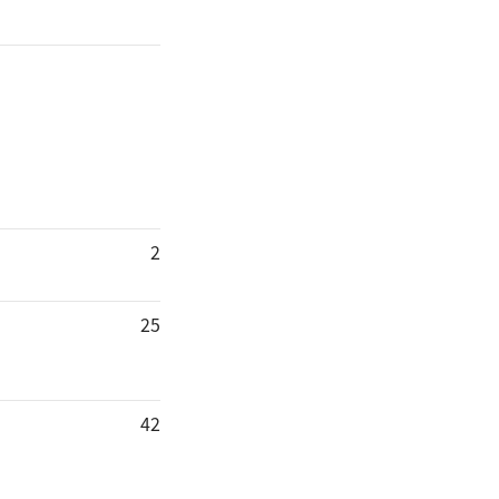
2
25
42