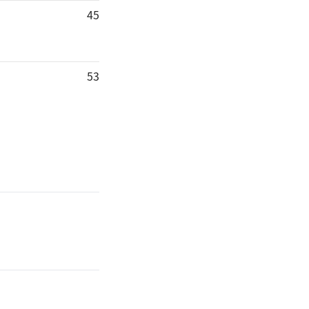
45
53