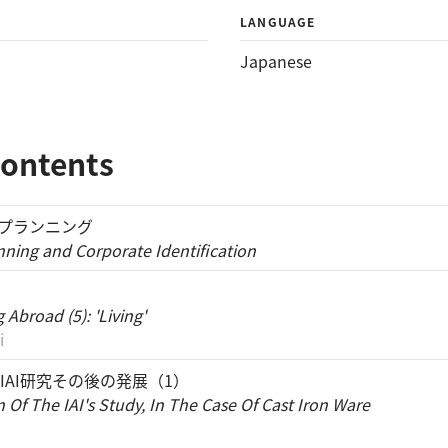
LANGUAGE
Japanese
Contents
・プランニング
nning and Corporate Identification
'
Abroad (5): 'Living'
i
IAI研究その後の発展（1）
 Of The IAI's Study, In The Case Of Cast Iron Ware