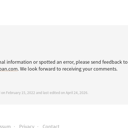
nal information or spotted an error, please send feedback to
apan.com
. We look forward to receiving your comments.
 on February 15, 2022 and last edited on April 24, 2026.
essum
Privacy
Contact