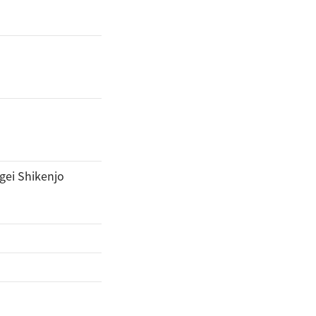
gei Shikenjo