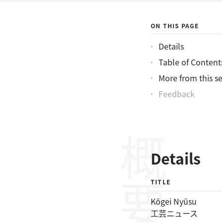
ON THIS PAGE
Details
Table of Content
More from this se
Feedback
概要
Details
TITLE
Kōgei Nyūsu
工芸ニュース