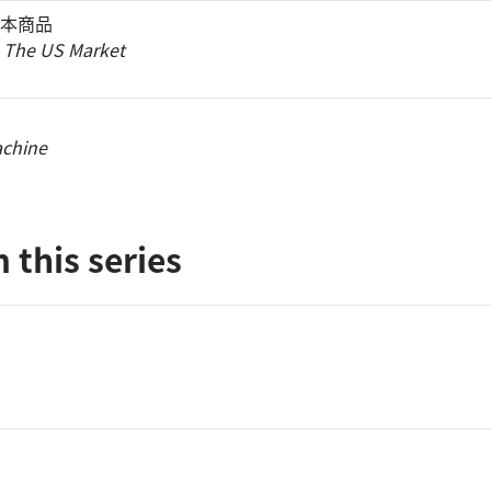
本商品
 The US Market
achine
 this series