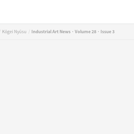
/
/
Kōgei Nyūsu
Industrial Art News · Volume 28 · Issue 3