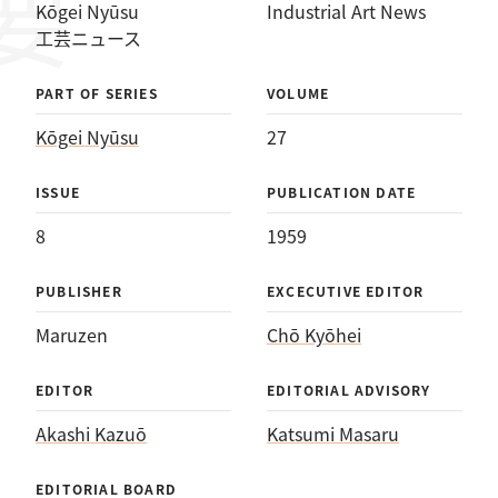
Kōgei Nyūsu
Industrial Art News
工芸ニュース
PART OF SERIES
VOLUME
Kōgei Nyūsu
27
ISSUE
PUBLICATION DATE
8
1959
PUBLISHER
EXCECUTIVE EDITOR
Maruzen
Chō Kyōhei
EDITOR
EDITORIAL ADVISORY
Akashi Kazuō
Katsumi Masaru
EDITORIAL BOARD