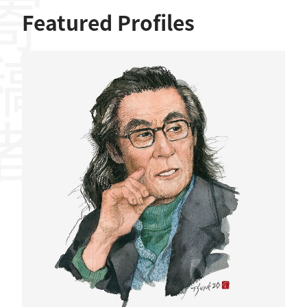
稿者
Featured Profiles