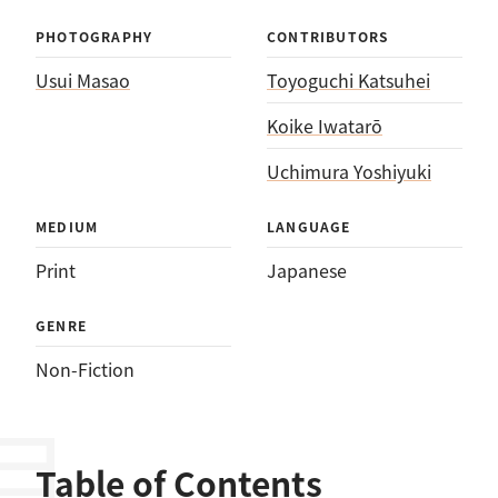
PHOTOGRAPHY
CONTRIBUTORS
Usui Masao
Toyoguchi Katsuhei
Koike Iwatarō
Uchimura Yoshiyuki
MEDIUM
LANGUAGE
Print
Japanese
GENRE
Non-Fiction
Table of Contents