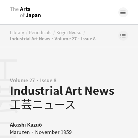
/
/
/
Library
Periodicals
Kōgei Nyūsu
Industrial Art News · Volume 27 · Issue 8
Volume 27 · Issue 8
Industrial Art News
工芸ニュース
Akashi Kazuō
Maruzen · November 1959