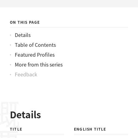
ニュース
ON THIS PAGE
Details
Table of Contents
Featured Profiles
More from this series
Feedback
概要
Details
TITLE
ENGLISH TITLE