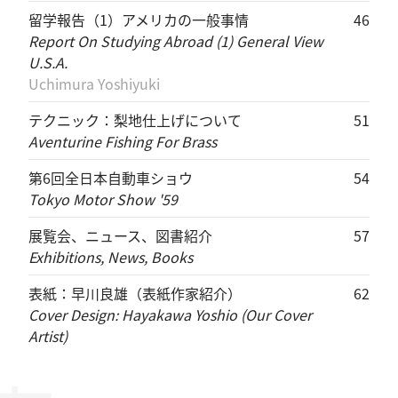
留学報告（1）アメリカの一般事情
46
Report On Studying Abroad (1) General View
U.S.A.
Uchimura Yoshiyuki
テクニック：梨地仕上げについて
51
Aventurine Fishing For Brass
第6回全日本自動車ショウ
54
Tokyo Motor Show '59
展覧会、ニュース、図書紹介
57
Exhibitions, News, Books
表紙：早川良雄（表紙作家紹介）
62
Cover Design: Hayakawa Yoshio (Our Cover
Artist)