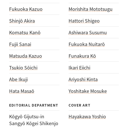
Fukuoka Kazuo
Morishita Mototsugu
Shinjō Akira
Hattori Shigeo
Komatsu Kanō
Ashiwara Susumu
Fujii Sanai
Fukuoka Nuitarō
Matsuda Kazuo
Funakura Kō
Tsukio Sōichi
Ikari Eiichi
Abe Ikuji
Ariyoshi Kinta
Hata Masaō
Yoshitake Mosuke
EDITORIAL DEPARTMENT
COVER ART
Kōgyō Gijutsu-in
Hayakawa Yoshio
Sangyō Kōgei Shikenjo