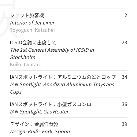
目次
ジェット旅客機
2
Interior of Jet Liner
Toyoguchi Katsuhei
ICSID会議に出席して
23
The 1st General Assembly of ICSID in
Stockholm
Koike Iwatarō
IANスポットライト：アルミニウムの盆とコップ
34
IAN Spotlight: Anodized Aluminium Trays ans
Cups
IANスポットライト：小型ガスコンロ
36
IAN Spotlight: Gas Heater
デザイン：金属洋食器
39
Design: Knife, Fork, Spoon