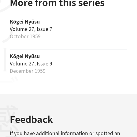
リーズ
More from this series
Kōgei Nyūsu
Volume 27, Issue 7
October 1959
Kōgei Nyūsu
Volume 27, Issue 9
December 1959
感想
Feedback
If you have additional information or spotted an