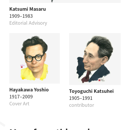
Katsumi Masaru
1909–1983
Editorial Advisory
Hayakawa Yoshio
Toyoguchi Katsuhei
1917–2009
1905–1991
Cover Art
contributor