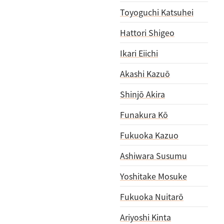
Toyoguchi Katsuhei
Hattori Shigeo
Ikari Eiichi
Akashi Kazuō
Shinjō Akira
Funakura Kō
Fukuoka Kazuo
Ashiwara Susumu
Yoshitake Mosuke
Fukuoka Nuitarō
Ariyoshi Kinta