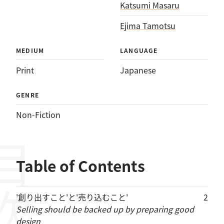
Katsumi Masaru
Ejima Tamotsu
MEDIUM
LANGUAGE
Print
Japanese
GENRE
Non-Fiction
目次
Table of Contents
'創り出すこと'と'売り込むこと'
2
Selling should be backed up by preparing good
design