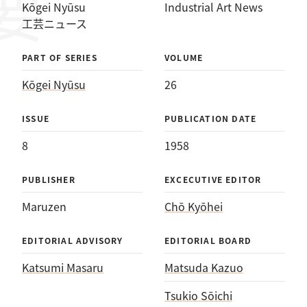
Kōgei Nyūsu
Industrial Art News
工芸ニュース
PART OF SERIES
VOLUME
Kōgei Nyūsu
26
ISSUE
PUBLICATION DATE
8
1958
PUBLISHER
EXCECUTIVE EDITOR
Maruzen
Chō Kyōhei
EDITORIAL ADVISORY
EDITORIAL BOARD
Katsumi Masaru
Matsuda Kazuo
Tsukio Sōichi