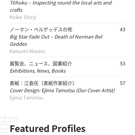
Tōhoku – Inspecting round the local arts and
crafts
Koike Shinji
ノーマン・ベルゲッデスの死
43
Big Star Fade Out – Death of Norman Bel
Geddes
Katsumi Masaru
展覧会、ニュース、図書紹介
53
Exhibitions, News, Books
表紙：江島任（表紙作家紹介）
57
Cover Design: Ejima Tamotsu (Our Cover Artist)
Ejima Tamotsu
Featured Profiles