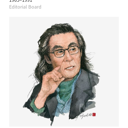
Editorial Board