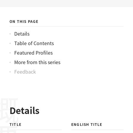
ニュース
ON THIS PAGE
Details
Table of Contents
Featured Profiles
More from this series
Feedback
概要
Details
TITLE
ENGLISH TITLE