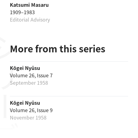
Katsumi Masaru
1909–1983
Editorial Advisory
リーズ
More from this series
Kōgei Nyūsu
Volume 26, Issue 7
September 1958
Kōgei Nyūsu
Volume 26, Issue 9
November 1958