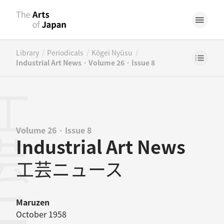
/
/
/
Library
Periodicals
Kōgei Nyūsu
Industrial Art News · Volume 26 · Issue 8
Volume 26 · Issue 8
Industrial Art News
工芸ニュース
Maruzen
October 1958