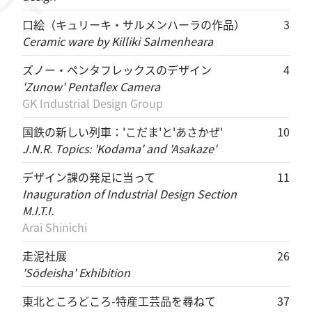
口絵（キュリーキ・サルメンハーラの作品）
3
Ceramic ware by Killiki Salmenheara
ズノー・ペンタフレックスのデザイン
4
'Zunow' Pentaflex Camera
GK Industrial Design Group
国鉄の新しい列車：'こだま'と'あさかぜ'
10
J.N.R. Topics: 'Kodama' and 'Asakaze'
デザイン課の発足に当って
11
Inauguration of Industrial Design Section
M.I.T.I.
Arai Shinichi
走泥社展
26
'Sōdeisha' Exhibition
東北ところどころ-特産工芸品を尋ねて
37