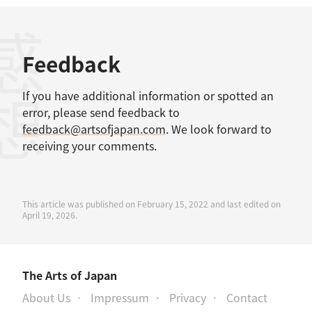
感想
Feedback
If you have additional information or spotted an
error, please send feedback to
feedback@artsofjapan.com
. We look forward to
receiving your comments.
This article was published on February 15, 2022 and last edited on
April 19, 2026.
The Arts of Japan
About Us
Impressum
Privacy
Contact