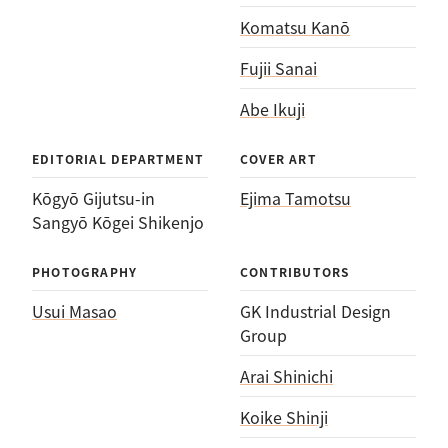
Komatsu Kanō
Fujii Sanai
Abe Ikuji
EDITORIAL DEPARTMENT
COVER ART
Kōgyō Gijutsu-in
Ejima Tamotsu
Sangyō Kōgei Shikenjo
PHOTOGRAPHY
CONTRIBUTORS
Usui Masao
GK Industrial Design
Group
Arai Shinichi
Koike Shinji