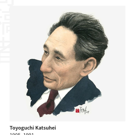
稿者
Toyoguchi Katsuhei
1905–1991