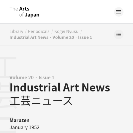
/
/
/
Library
Periodicals
Kōgei Nyūsu
Industrial Art News · Volume 20 · Issue 1
Volume 20 · Issue 1
Industrial Art News
工芸ニュース
Maruzen
January 1952