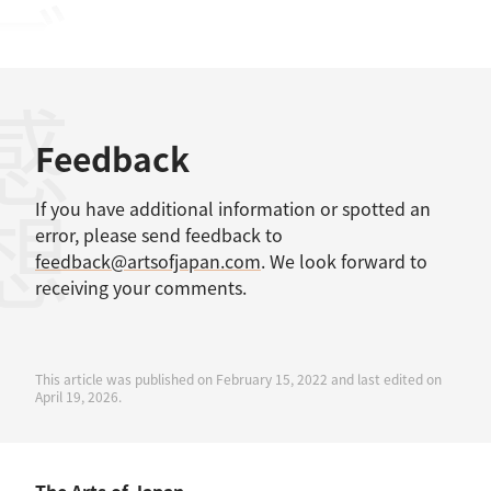
感想
Feedback
If you have additional information or spotted an
error, please send feedback to
feedback@artsofjapan.com
. We look forward to
receiving your comments.
This article was published on February 15, 2022 and last edited on
April 19, 2026.