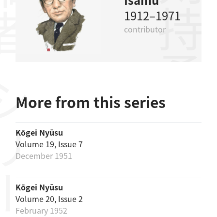
剣持勇
1912–1971
contributor
リーズ
More from this series
Kōgei Nyūsu
Volume 19, Issue 7
December 1951
Kōgei Nyūsu
Volume 20, Issue 2
February 1952