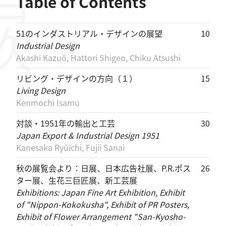
目次
Table of Contents
51のインダストリアル・デザインの展望
10
Industrial Design
Akashi Kazuō, Hattori Shigeo, Chiku Atsushi
リビング・デザインの方向（１）
15
Living Design
Kenmochi Isamu
対談・1951年の輸出と工芸
30
Japan Export & Industrial Design 1951
Kanesaka Ryūichi, Fujii Sanai
秋の展覧会より：日展、日本広告社展、P.R.ポス
26
ター展、生花三巨匠展、新工芸展
Exhibitions: Japan Fine Art Exhibition, Exhibit
of "Nippon-Kokokusha", Exhibit of PR Posters,
Exhibit of Flower Arrangement "San-Kyosho-