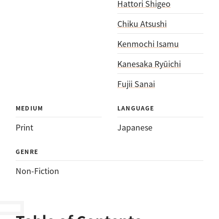
Hattori Shigeo
Chiku Atsushi
Kenmochi Isamu
Kanesaka Ryūichi
Fujii Sanai
MEDIUM
LANGUAGE
Print
Japanese
GENRE
Non-Fiction