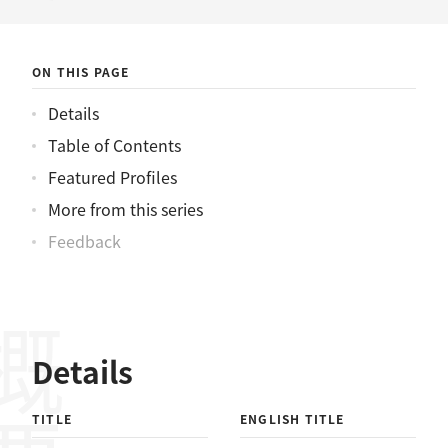
ニュース
ON THIS PAGE
Details
Table of Contents
Featured Profiles
More from this series
Feedback
概要
Details
TITLE
ENGLISH TITLE