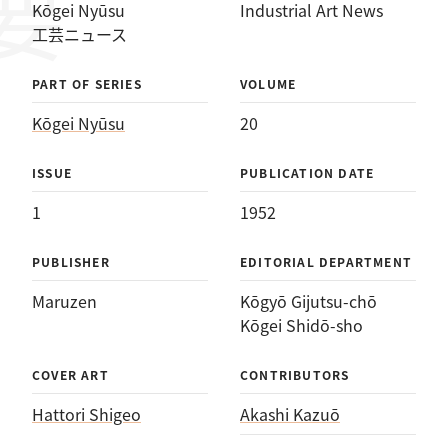
Kōgei Nyūsu
Industrial Art News
工芸ニュース
PART OF SERIES
VOLUME
Kōgei Nyūsu
20
ISSUE
PUBLICATION DATE
1
1952
PUBLISHER
EDITORIAL DEPARTMENT
Maruzen
Kōgyō Gijutsu-chō
Kōgei Shidō-sho
COVER ART
CONTRIBUTORS
Hattori Shigeo
Akashi Kazuō