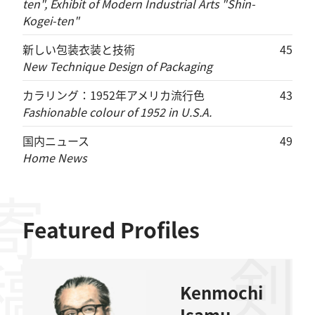
ten", Exhibit of Modern Industrial Arts "Shin-
Kogei-ten"
新しい包装衣装と技術
45
New Technique Design of Packaging
カラリング：1952年アメリカ流行色
43
Fashionable colour of 1952 in U.S.A.
国内ニュース
49
Home News
稿者
Featured Profiles
Kenmochi
Isamu