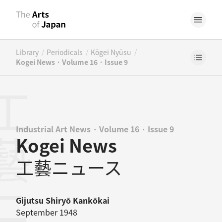
/
/
/
Library
Periodicals
Kōgei Nyūsu
Kogei News · Volume 16 · Issue 9
Industrial Art News · Volume 16 · Issue 9
Kogei News
工藝ニュース
Gijutsu Shiryō Kankōkai
September 1948