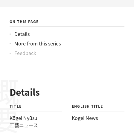
ニュース
ON THIS PAGE
Details
More from this series
Feedback
概要
Details
TITLE
ENGLISH TITLE
Kōgei Nyūsu
Kogei News
工藝ニュース