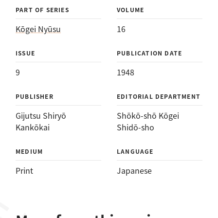
PART OF SERIES
VOLUME
Kōgei Nyūsu
16
ISSUE
PUBLICATION DATE
9
1948
PUBLISHER
EDITORIAL DEPARTMENT
Gijutsu Shiryō
Shōkō-shō Kōgei
Kankōkai
Shidō-sho
MEDIUM
LANGUAGE
Print
Japanese