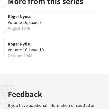
リーズ
More from this series
Kōgei Nyūsu
Volume 16, Issue 8
August 1948
Kōgei Nyūsu
Volume 16, Issue 10
October 1948
感想
Feedback
If you have additional information or spotted an