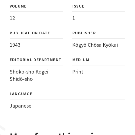
VOLUME
ISSUE
12
1
PUBLICATION DATE
PUBLISHER
1943
Kōgyō Chōsa Kyōkai
EDITORIAL DEPARTMENT
MEDIUM
Shōkō-shō Kōgei
Print
Shidō-sho
LANGUAGE
Japanese