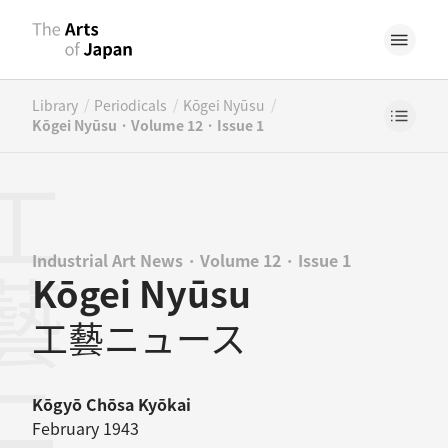
/
/
/
Library
Periodicals
Kōgei Nyūsu
Kōgei Nyūsu · Volume 12 · Issue 1
Industrial Art News · Volume 12 · Issue 1
Kōgei Nyūsu
工藝ニュース
Kōgyō Chōsa Kyōkai
February 1943