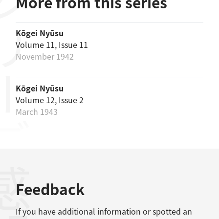
リーズ
More from this series
Kōgei Nyūsu
Volume 11, Issue 11
November 1942
Kōgei Nyūsu
Volume 12, Issue 2
March 1943
感想
Feedback
If you have additional information or spotted an