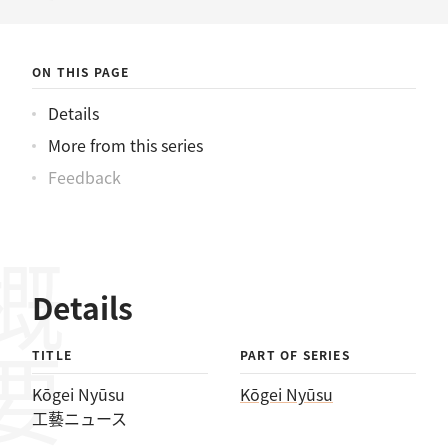
ニュース
ON THIS PAGE
Details
More from this series
Feedback
概要
Details
TITLE
PART OF SERIES
Kōgei Nyūsu
Kōgei Nyūsu
工藝ニュース