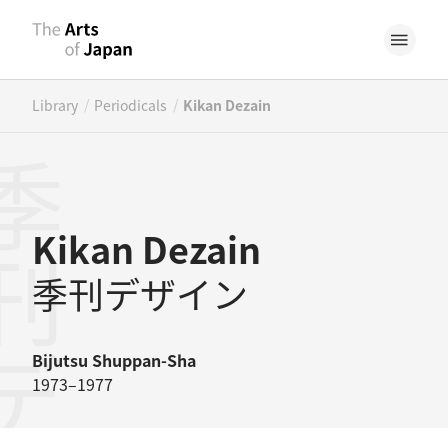
/
/
Library
Periodicals
Kikan Dezain
デザイン
Kikan Dezain
季刊デザイン
Bijutsu Shuppan-Sha
1973–1977