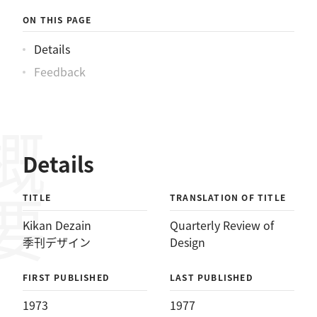
ON THIS PAGE
Details
Feedback
概要
Details
TITLE
TRANSLATION OF TITLE
Kikan Dezain
Quarterly Review of
季刊デザイン
Design
FIRST PUBLISHED
LAST PUBLISHED
1973
1977