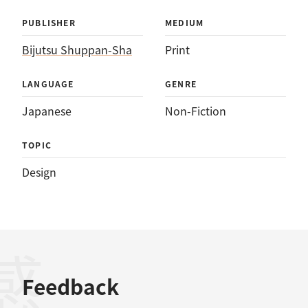
PUBLISHER
MEDIUM
Bijutsu Shuppan-Sha
Print
LANGUAGE
GENRE
Japanese
Non-Fiction
TOPIC
Design
Feedback