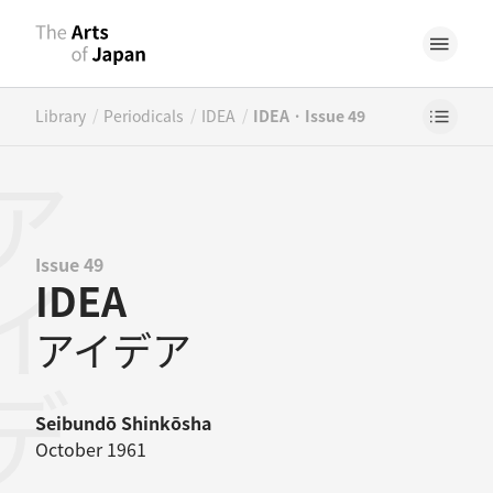
/
/
/
Library
Periodicals
IDEA
IDEA · Issue 49
イデア
Issue 49
IDEA
アイデア
Seibundō Shinkōsha
October 1961