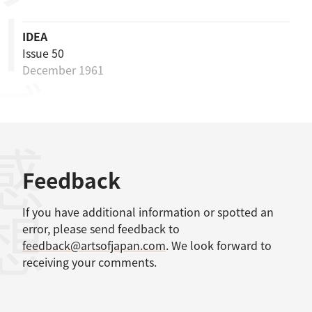
リーズ
IDEA
Issue 50
December 1961
感想
Feedback
If you have additional information or spotted an
error, please send feedback to
feedback@artsofjapan.com
. We look forward to
receiving your comments.