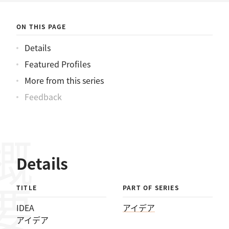
ON THIS PAGE
Details
Featured Profiles
More from this series
Feedback
概要
Details
TITLE
PART OF SERIES
IDEA
アイデア
アイデア