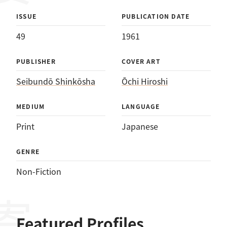
ISSUE
PUBLICATION DATE
49
1961
PUBLISHER
COVER ART
Seibundō Shinkōsha
Ōchi Hiroshi
MEDIUM
LANGUAGE
Print
Japanese
GENRE
Non-Fiction
Featured Profiles