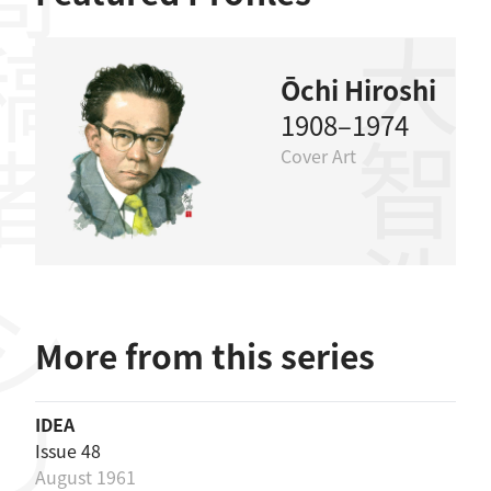
稿者
大智浩
Ōchi Hiroshi
1908–1974
Cover Art
More from this series
IDEA
Issue 48
August 1961