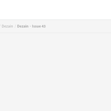
/
/
Dezain
Dezain · Issue 43