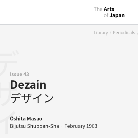
/
Library
Periodicals
ザイン
Issue 43
Dezain
デザイン
Ōshita Masao
Bijutsu Shuppan-Sha · February 1963