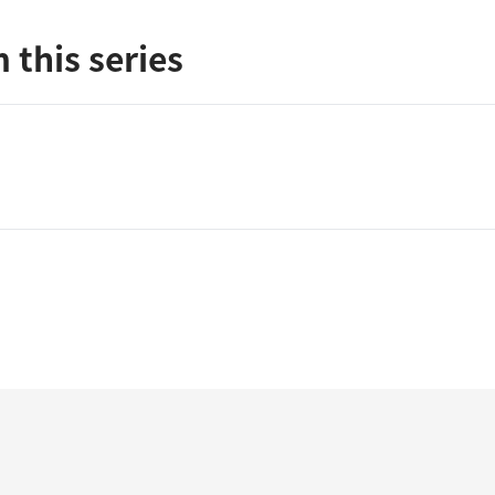
 this series