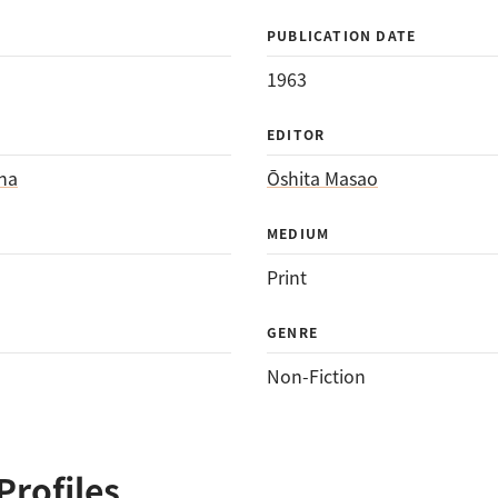
PUBLICATION DATE
1963
EDITOR
ha
Ōshita Masao
MEDIUM
Print
GENRE
Non-Fiction
Profiles