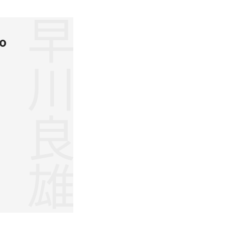
早川良雄
o