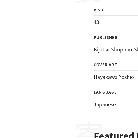
ISSUE
43
PUBLISHER
Bijutsu Shuppan-S
COVER ART
Hayakawa Yoshio
LANGUAGE
Japanese
Featured 