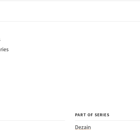
s
ries
PART OF SERIES
Dezain