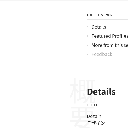
ON THIS PAGE
Details
Featured Profile
More from this se
Feedback
概要
Details
TITLE
Dezain
デザイン