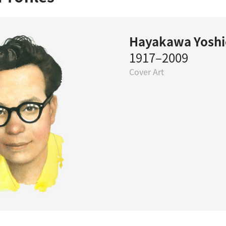
Hayakawa Yoshi
1917–2009
Cover Art