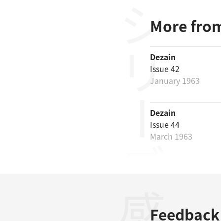
シリーズ
More from
Dezain
Issue 42
January 1963
Dezain
Issue 44
March 1963
Feedback