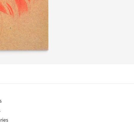
s
s
ries