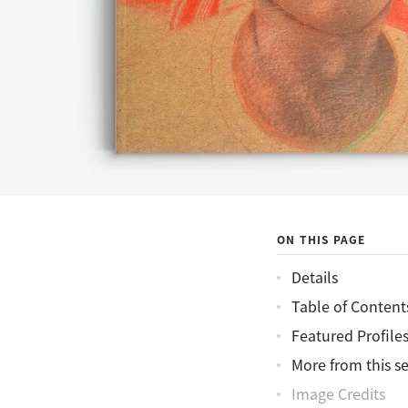
ON THIS PAGE
Details
Table of Content
Featured Profile
More from this se
Image Credits