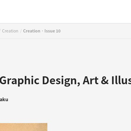
/
/
Creation
Creation · Issue 10
Graphic Design, Art & Illu
saku