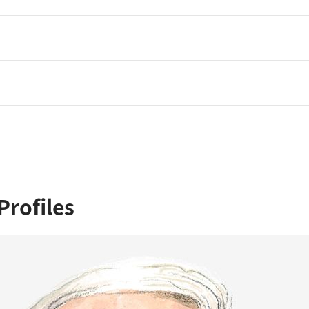
Profiles