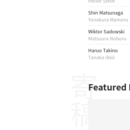
Heller Steve
Shin Matsunaga
Yonekura Mamoru
Wiktor Sadowski
Matsuura Noboru
Haruo Takino
Tanaka Ikkō
寄稿者
Featured 