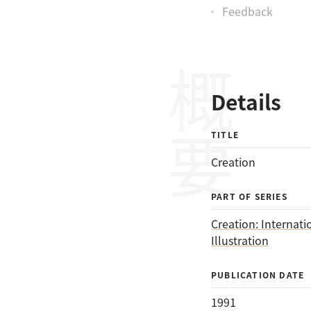
Feedback
概要
Details
TITLE
Creation
PART OF SERIES
Creation: Internati
Illustration
PUBLICATION DATE
1991