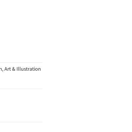
, Art & Illustration