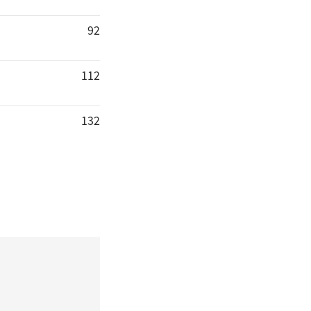
92
112
132