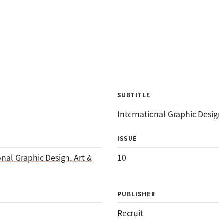
SUBTITLE
International Graphic Design
ISSUE
onal Graphic Design, Art &
10
PUBLISHER
Recruit