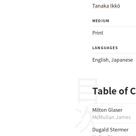
Tanaka Ikkō
MEDIUM
Print
LANGUAGES
English
, 
Japanese
目次
Table of 
Milton Glaser
McMullan James
Dugald Stermer