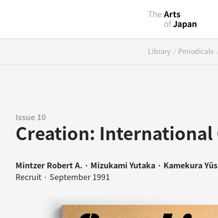
/
Library
Periodicals
Issue 10
Creation: International 
Mintzer Robert A. · Mizukami Yutaka · Kamekura Yū
Recruit · September 1991