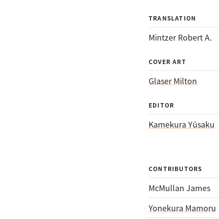
TRANSLATION
Mintzer Robert A.
COVER ART
Glaser Milton
EDITOR
Kamekura Yūsaku
CONTRIBUTORS
McMullan James
Yonekura Mamoru