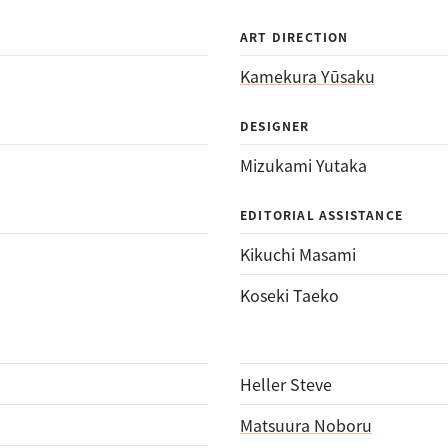
ART DIRECTION
Kamekura Yūsaku
DESIGNER
Mizukami Yutaka
EDITORIAL ASSISTANCE
Kikuchi Masami
Koseki Taeko
Heller Steve
Matsuura Noboru