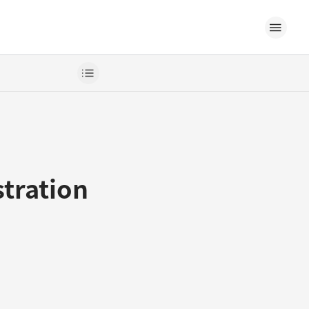
stration