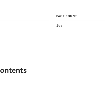
PAGE COUNT
168
Contents