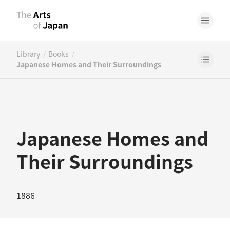
/
/
Library
Books
Japanese Homes and Their Surroundings
Japanese Homes and
Their Surroundings
1886