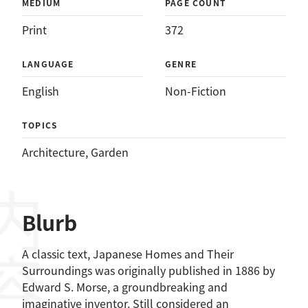
MEDIUM
PAGE COUNT
Print
372
LANGUAGE
GENRE
English
Non-Fiction
TOPICS
Architecture
, 
Garden
Blurb
A classic text, Japanese Homes and Their
Surroundings was originally published in 1886 by
Edward S. Morse, a groundbreaking and
imaginative inventor. Still considered an