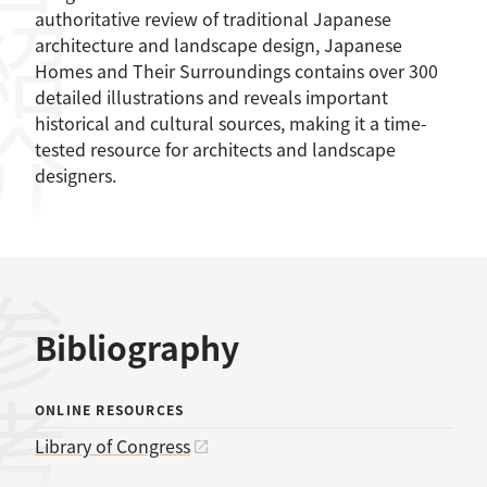
容紹介
authoritative review of traditional Japanese
architecture and landscape design, Japanese
Homes and Their Surroundings contains over 300
detailed illustrations and reveals important
historical and cultural sources, making it a time-
tested resource for architects and landscape
designers.
Bibliography
ONLINE RESOURCES
Library of Congress