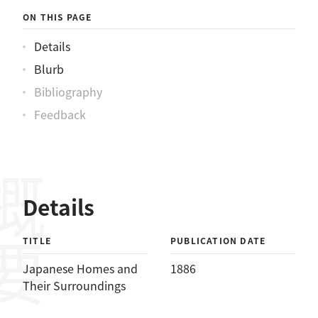
ON THIS PAGE
Details
Blurb
Bibliography
Feedback
概要
Details
TITLE
PUBLICATION DATE
Japanese Homes and
1886
Their Surroundings