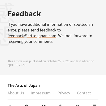
考文献
感想
Feedback
If you have additional information or spotted an
error, please send feedback to
feedback@artsofjapan.com
. We look forward to
receiving your comments.
This article was published on October 27, 2025 and last edited on
April 10, 2026.
The Arts of Japan
About Us
Impressum
Privacy
Contact