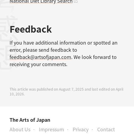
考文献
National Diet Library Search
感想
Feedback
If you have additional information or spotted an
error, please send feedback to
feedback@artsofjapan.com
. We look forward to
receiving your comments.
This article was published on August 7, 2025 and last edited on April
10, 2026.
The Arts of Japan
About Us
Impressum
Privacy
Contact