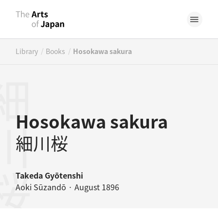
/
/
Library
Books
Hosokawa sakura
川桜
Hosokawa sakura
細川桜
Takeda Gyōtenshi
Aoki Sūzandō · August 1896