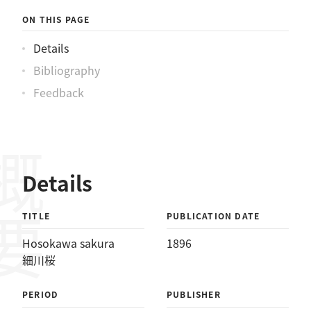
ON THIS PAGE
Details
Bibliography
Feedback
概要
Details
TITLE
PUBLICATION DATE
Hosokawa sakura
1896
細川桜
PERIOD
PUBLISHER