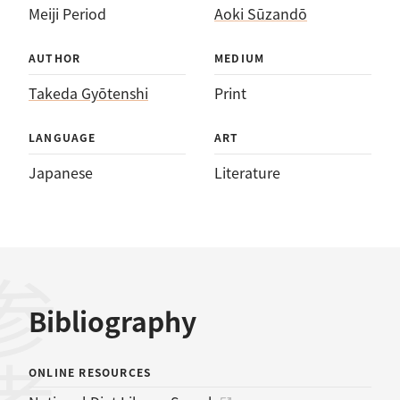
Meiji Period
Aoki Sūzandō
AUTHOR
MEDIUM
Takeda Gyōtenshi
Print
LANGUAGE
ART
Japanese
Literature
Bibliography
ONLINE RESOURCES