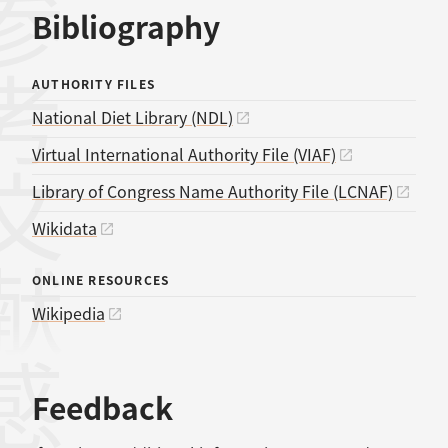
考文献
Bibliography
AUTHORITY FILES
National Diet Library (NDL)
Virtual International Authority File (VIAF)
Library of Congress Name Authority File (LCNAF)
Wikidata
ONLINE RESOURCES
Wikipedia
Feedback