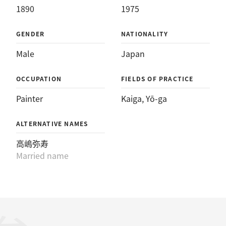
1890
1975
GENDER
NATIONALITY
Male
Japan
OCCUPATION
FIELDS OF PRACTICE
Painter
Kaiga
, 
Yō-ga
ALTERNATIVE NAMES
高嶋弥寿
Married name