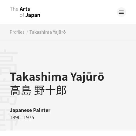
/
Profiles
Takashima Yajūrō
島野十郎
Takashima Yajūrō
高島 野十郎
Japanese
Painter
1890–1975