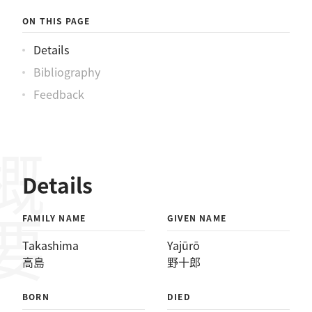
ON THIS PAGE
Details
Bibliography
Feedback
概要
Details
FAMILY NAME
GIVEN NAME
Takashima
Yajūrō
高島
野十郎
BORN
DIED